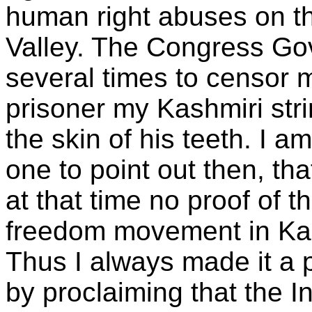
human right abuses on th
Valley. The Congress Go
several times to censor 
prisoner my Kashmiri str
the skin of his teeth. I am
one to point out then, t
at that time no proof of t
freedom movement in Ka
Thus I always made it a p
by proclaiming that the