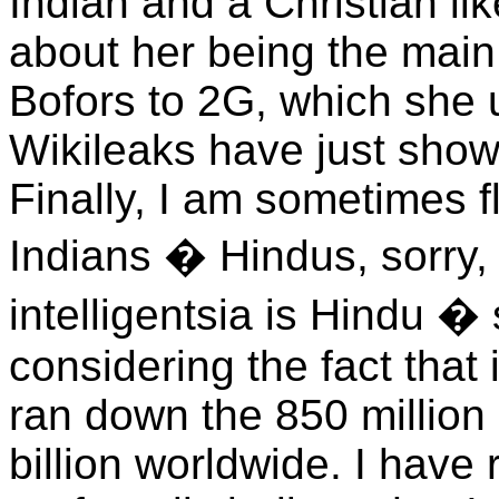
Indian and a Christian li
about her being the main 
Bofors to 2G, which she 
Wikileaks have just show
Finally, I am sometimes f
Indians � Hindus, sorry,
intelligentsia is Hindu 
considering the fact that
ran down the 850 million 
billion worldwide. I have