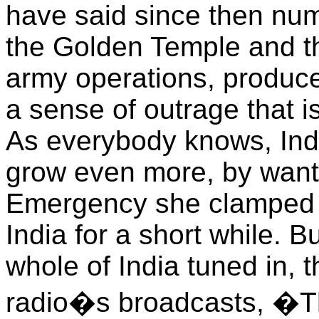
have said since then num
the Golden Temple and the
army operations, produced
a sense of outrage that is
As everybody knows, Ind
grow even more, by wanti
Emergency she clamped a
India for a short while. B
whole of India tuned in, 
radio�s broadcasts, �Th