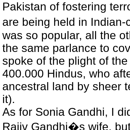
Pakistan of fostering ter
are being held in Indian
was so popular, all the ot
the same parlance to co
spoke of the plight of th
400.000 Hindus, who after
ancestral land by sheer t
it).
As for Sonia Gandhi, I d
Rajiv Gandhi�s wife, but 