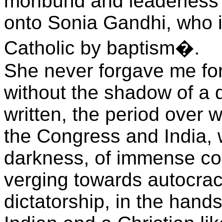
moribund and leaderless
onto Sonia Gandhi, who i
Catholic by baptism�.
She never forgave me for 
without the shadow of a d
written, the period over 
the Congress and India, w
darkness, of immense co
verging towards autocracy
dictatorship, in the hand