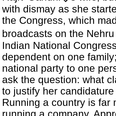
with dismay as she start
the Congress, which made
broadcasts on the Nehru
Indian National Congres
dependent on one family; 
national party to one per
ask the question: what 
to justify her candidature
Running a country is far
running a company. Appre