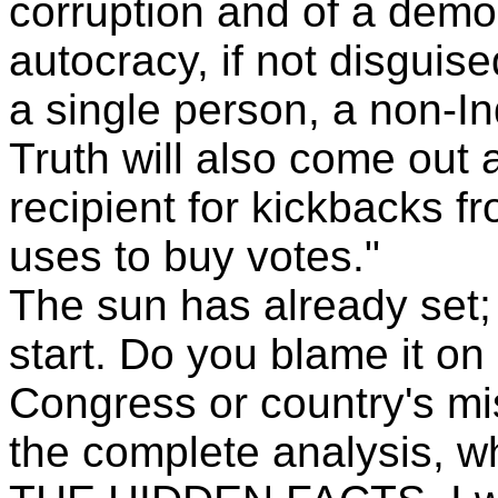
corruption and of a demo
autocracy, if not disguise
a single person, a non-In
Truth will also come out 
recipient for kickbacks f
uses to buy votes."
The sun has already set; 
start. Do you blame it on
Congress or country's mis
the complete analysis, 