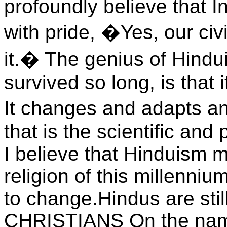
profoundly believe that I
with pride, �Yes, our civ
it.� The genius of Hindui
survived so long, is that 
It changes and adapts 
that is the scientific and
I believe that Hinduism m
religion of this millenniu
to change.Hindus are sti
CHRISTIANS On the name 