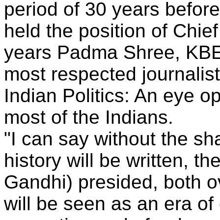
period of 30 years before
held the position of Chie
years Padma Shree, KBE
most respected journalist
Indian Politics: An eye 
most of the Indians.
"I can say without the s
history will be written, t
Gandhi) presided, both o
will be seen as an era o