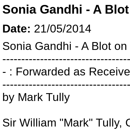
Sonia Gandhi - A Blot
Date:
21/05/2014
Sonia Gandhi - A Blot on
---------------------------------
- : Forwarded as Received
---------------------------------
by Mark Tully
Sir William "Mark" Tully