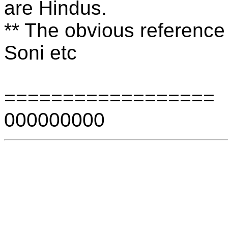
are Hindus.
** The obvious reference 
Soni etc
==================
000000000