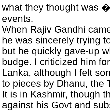
what they thought was 
events.
When Rajiv Gandhi came t
he was sincerely trying t
but he quickly gave-up w
budge. I criticized him fo
Lanka, although I felt s
to pieces by Dhanu, the T
It is in Kashmir, though t
against his Govt and sub