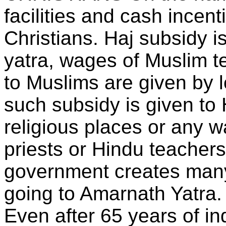
facilities and cash incen
Christians. Haj subsidy i
yatra, wages of Muslim 
to Muslims are given by 
such subsidy is given to 
religious places or any w
priests or Hindu teachers
government creates many
going to Amarnath Yatra.
Even after 65 years of i