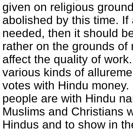
given on religious groun
abolished by this time. If 
needed, then it should b
rather on the grounds of 
affect the quality of wor
various kinds of alluremen
votes with Hindu money.
people are with Hindu na
Muslims and Christians w
Hindus and to show in th