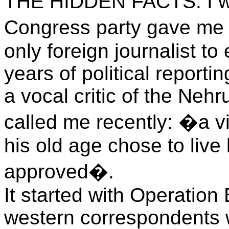
THE HIDDEN FACTS. I wa
Congress party gave me
only foreign journalist to 
years of political reporti
a vocal critic of the Ne
called me recently: �a vit
his old age chose to live
approved�.
It started with Operation 
western correspondents wh