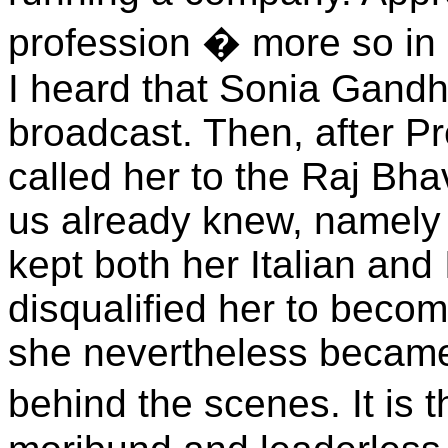
profession � more so in 
I heard that Sonia Gandh
broadcast. Then, after P
called her to the Raj Bh
us already knew, namely 
kept both her Italian and
disqualified her to becom
she nevertheless became
behind the scenes. It is 