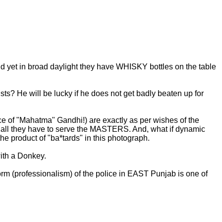
yet in broad daylight they have WHISKY bottles on the table
sts? He will be lucky if he does not get badly beaten up for
ce of "Mahatma" Gandhi!) are exactly as per wishes of the
r all they have to serve the MASTERS. And, what if dynamic
 product of "ba*tards" in this photograph.
ith a Donkey.
orm (professionalism) of the police in EAST Punjab is one of