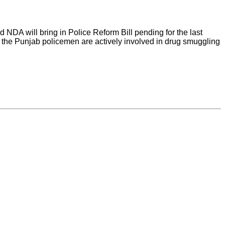
NDA will bring in Police Reform Bill pending for the last
f the Punjab policemen are actively involved in drug smuggling