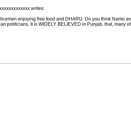
xxxxxxxxxxxxx writes:
Policemen enjoying free food and DHARU. Do you think Namo and 
dian politicians. It is WIDELY BELIEVED in Punjab, that, many o