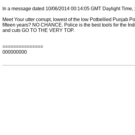
In a message dated 10/06/2014 00:14:05 GMT Daylight Time, 
Meet Your utter corrupt, lowest of the low Potbellied Punjab 
fifteen years? NO CHANCE. Police is the best tools for the In
and cuts GO TO THE VERY TOP.
===============
000000000