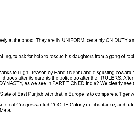
ly at the photo: They are IN UNIFORM, certainly ON DUTY and 
ling, to ask for help to rescue his daughters from a gang of rapi
 thanks to High Treason by Pandit Nehru and disgusting cowardi
 goes after its parents the police go after their RULERS. Afte
g DYNASTY, as we see in PARTITIONED India? We clearly see the
te of East Punjab with that in Europe is to compare a Tiger w
stration of Congress-ruled COOLIE Colony in inheritance, and ref
 Mata.