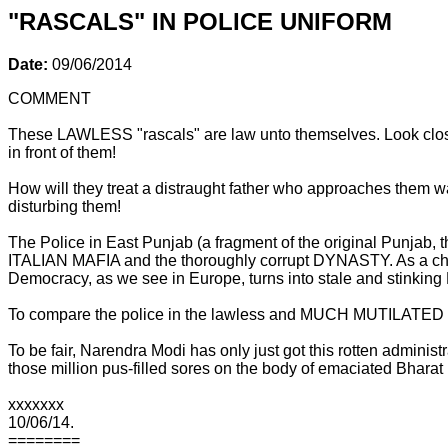
"RASCALS" IN POLICE UNIFORM
Date:
09/06/2014
COMMENT
These LAWLESS "rascals" are law unto themselves. Look close
in front of them!
How will they treat a distraught father who approaches them wai
disturbing them!
The Police in East Punjab (a fragment of the original Punjab,
ITALIAN MAFIA and the thoroughly corrupt DYNASTY. As a child
Democracy, as we see in Europe, turns into stale and stinkin
To compare the police in the lawless and MUCH MUTILATED Sta
To be fair, Narendra Modi has only just got this rotten admini
those million pus-filled sores on the body of emaciated Bharat
xxxxxxx
10/06/14.
========