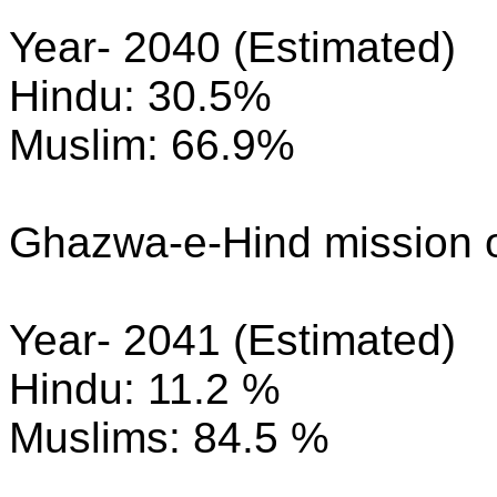
Year- 2040 (Estimated)
Hindu: 30.5%
Muslim: 66.9%
Ghazwa-e-Hind mission o
Year- 2041 (Estimated)
Hindu: 11.2 %
Muslims: 84.5 %