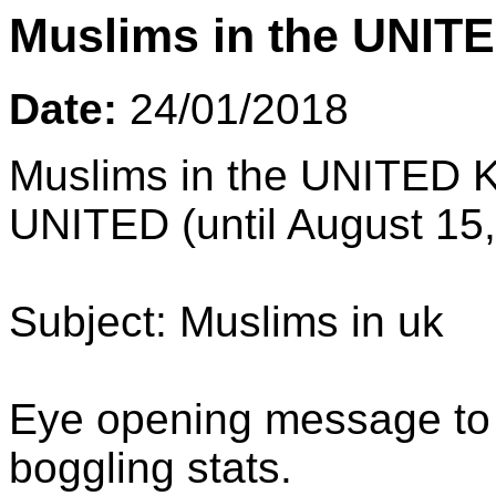
Muslims in the UNIT
Date:
24/01/2018
Muslims in the UNITED K
UNITED (until August 15
Subject: Muslims in uk
Eye opening message to a
boggling stats.