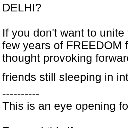
DELHI?
If you don't want to unite 
few years of FREEDOM fr
thought provoking forward.
friends still sleeping in i
----------
This is an eye opening fo