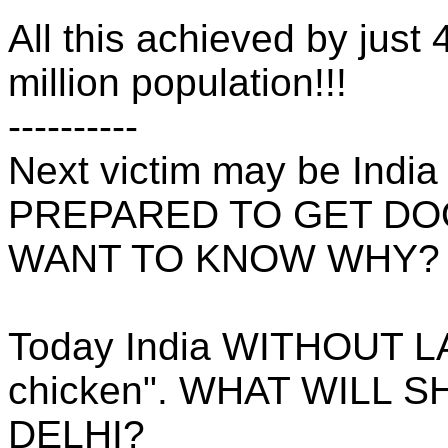
All this achieved by just 
million population!!!
----------
Next victim may be India
PREPARED TO GET D
WANT TO KNOW WHY?
Today India WITHOUT L
chicken". WHAT WILL 
DELHI?