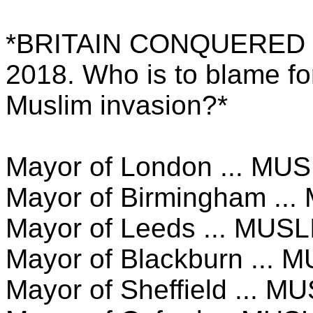
*BRITAIN CONQUERED
2018. Who is to blame fo
Muslim invasion?*
Mayor of London ... MU
Mayor of Birmingham ..
Mayor of Leeds ... MUSL
Mayor of Blackburn ... 
Mayor of Sheffield ... M