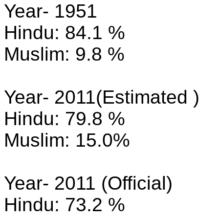
Year- 1951
Hindu: 84.1 %
Muslim: 9.8 %
Year- 2011(Estimated )
Hindu: 79.8 %
Muslim: 15.0%
Year- 2011 (Official)
Hindu: 73.2 %