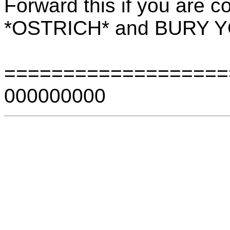
Forward this if you are c
*OSTRICH* and BURY 
===================
000000000