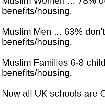
Muslim Women ... 78% d
benefits/housing.
Muslim Men ... 63% don'
benefits/housing.
Muslim Families 6-8 chil
benefits/housing.
Now all UK schools are