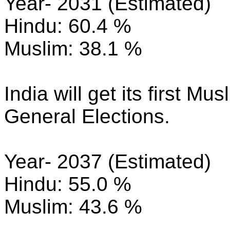
Year- 2031 (Estimated)
Hindu: 60.4 %
Muslim: 38.1 %
India will get its first M
General Elections.
Year- 2037 (Estimated)
Hindu: 55.0 %
Muslim: 43.6 %