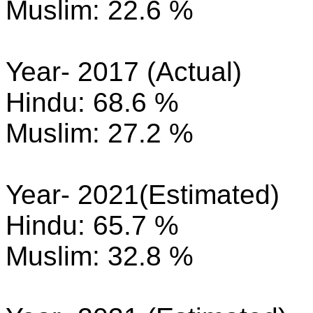
Muslim: 22.6 %
Year- 2017 (Actual)
Hindu: 68.6 %
Muslim: 27.2 %
Year- 2021(Estimated)
Hindu: 65.7 %
Muslim: 32.8 %