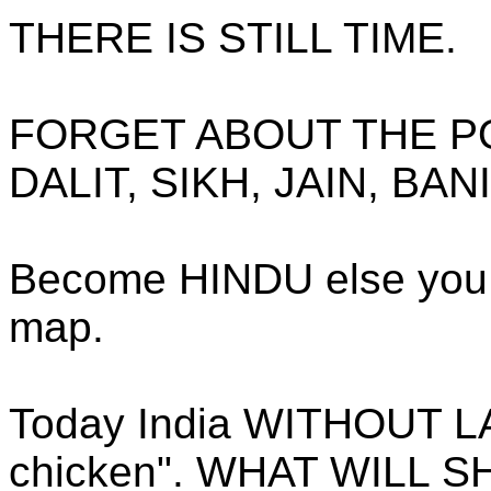
THERE IS STILL TIME.
FORGET ABOUT THE PO
DALIT, SIKH, JAIN, BAN
Become HINDU else you w
map.
Today India WITHOUT L
chicken". WHAT WILL 