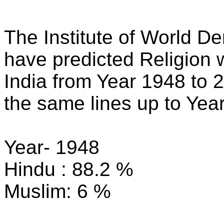
The Institute of World 
have predicted Religion w
India from Year 1948 to 
the same lines up to Yea
Year- 1948
Hindu : 88.2 %
Muslim: 6 %