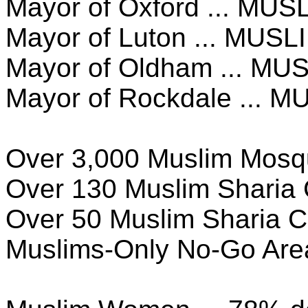
Mayor of Oxford ... MUS
Mayor of Luton ... MUSL
Mayor of Oldham ... MU
Mayor of Rockdale ... M
Over 3,000 Muslim Mos
Over 130 Muslim Sharia 
Over 50 Muslim Sharia C
Muslims-Only No-Go Are