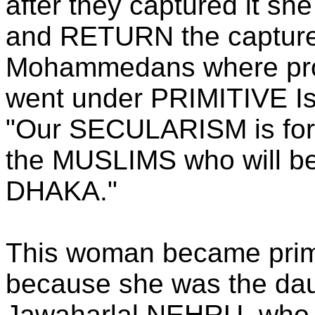
after they captured it sh
and RETURN the captured
Mohammedans where prom
went under PRIMITIVE Isl
"Our SECULARISM is for t
the MUSLIMS who will be
DHAKA."
This woman became prime
because she was the daug
Jawaharlal NEHRU, who r