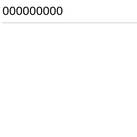
000000000