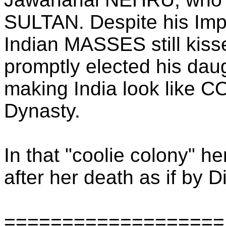
SULTAN. Despite his Imper
Indian MASSES still kisse
promptly elected his daug
making India look like
Dynasty.
In that "coolie colony" h
after her death as if by D
===================