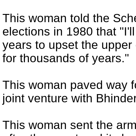
This woman told the Sche
elections in 1980 that "I
years to upset the uppe
for thousands of years."
This woman paved way fo
joint venture with Bhinde
This woman sent the arm