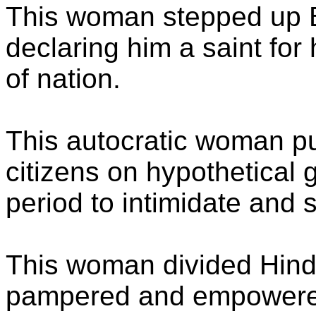
This woman stepped up B
declaring him a saint for 
of nation.
This autocratic woman pu
citizens on hypothetical gr
period to intimidate and 
This woman divided Hind
pampered and empowere