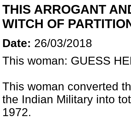
THIS ARROGANT AND
WITCH OF PARTITIO
Date:
26/03/2018
This woman: GUESS H
This woman converted the
the Indian Military into t
1972.