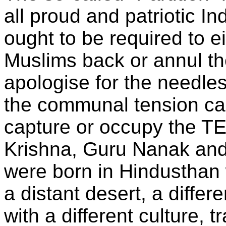
all proud and patriotic In
ought to be required to e
Muslims back or annul the
apologise for the needle
the communal tension c
capture or occupy the T
Krishna, Guru Nanak and
were born in Hindustha
a distant desert, a diffe
with a different culture, t