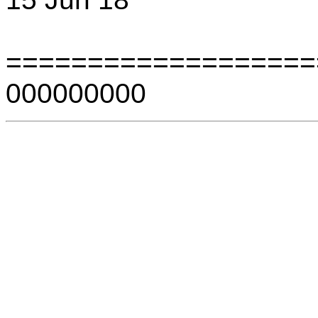
===================
000000000