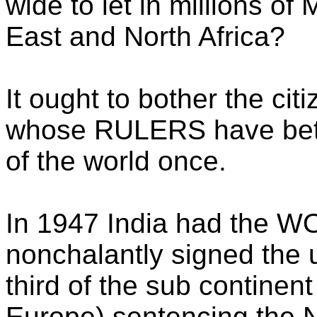
wide to let in millions o
East and North Africa?
It ought to bother the cit
whose RULERS have betr
of the world once.
In 1947 India had the W
nonchalantly signed the 
third of the sub continent
Europe) sentencing the N