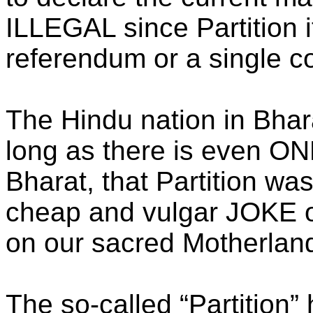
ILLEGAL since Partition 
referendum or a single co
The Hindu nation in Bhar
long as there is even ONE
Bharat, that Partition was
cheap and vulgar JOKE o
on our sacred Motherland
The so-called “Partition” 