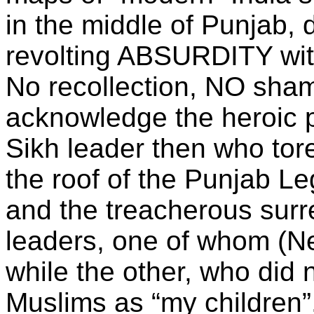
in the middle of Punjab
revolting ABSURDITY with
No recollection, NO sha
acknowledge the heroic pa
Sikh leader then who tore
the roof of the Punjab Le
and the treacherous surr
leaders, one of whom (N
while the other, who did n
Muslims as “my children”