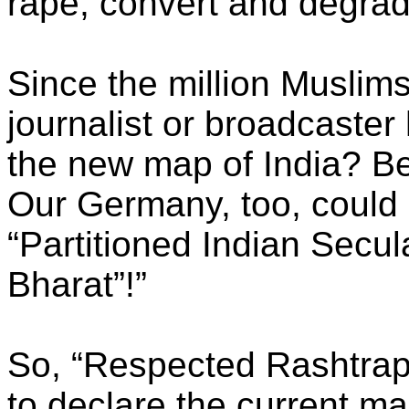
rape, convert and degra
Since the million Muslims
journalist or broadcaster
the new map of India? Be
Our Germany, too, could 
“Partitioned Indian Secul
Bharat”!”
So, “Respected Rashtrapa
to declare the current ma