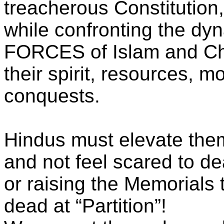
treacherous Constitution
while confronting the dy
FORCES of Islam and Chri
their spirit, resources, m
conquests.
Hindus must elevate the
and not feel scared to dea
or raising the Memorial
dead at “Partition”!