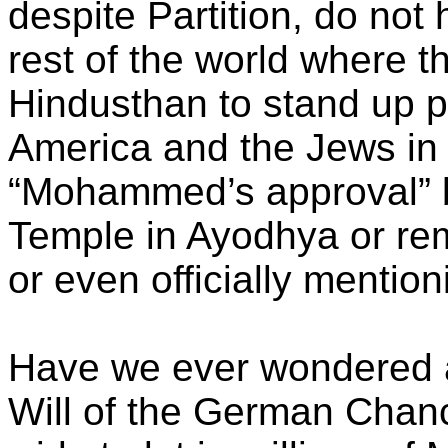
despite Partition, do not 
rest of the world where t
Hindusthan to stand up pr
America and the Jews in 
“Mohammed’s approval” b
Temple in Ayodhya or rem
or even officially menti
Have we ever wondered a
Will of the German Chanc