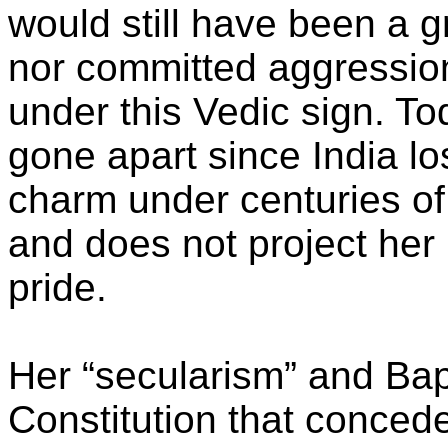
would still have been a 
nor committed aggression
under this Vedic sign. T
gone apart since India lo
charm under centuries of
and does not project her 
pride.
Her “secularism” and Ba
Constitution that concede