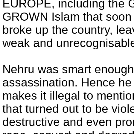
EUROPE, including the 
GROWN Islam that soo
broke up the country, lea
weak and unrecognisable
Nehru was smart enough 
assassination. Hence he 
makes it illegal to ment
that turned out to be viol
destructive and even pro