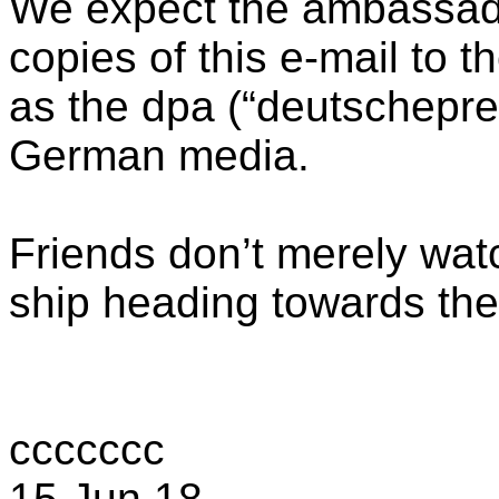
We expect the ambassador
copies of this e-mail to t
as the dpa (“deutschepres
German media.
Friends don’t merely wat
ship heading towards the
ccccccc
15 Jun 18