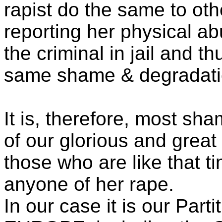
rapist do the same to othe
reporting her physical abu
the criminal in jail and t
same shame & degradati
It is, therefore, most sha
of our glorious and great
those who are like that ti
anyone of her rape.
In our case it is our Part