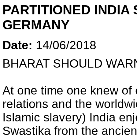
PARTITIONED INDI
GERMANY
Date:
14/06/2018
BHARAT SHOULD WAR
At one time one knew of 
relations and the worldwi
Islamic slavery) India en
Swastika from the ancie