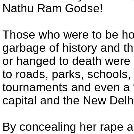
Nathu Ram Godse!
Those who were to be h
garbage of history and t
or hanged to death were 
to roads, parks, schools,
tournaments and even a “p
capital and the New Delhi
By concealing her rape 