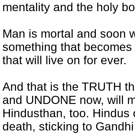
mentality and the holy b
Man is mortal and soon w
something that becomes t
that will live on for ever.
And that is the TRUTH tha
and UNDONE now, will me
Hindusthan, too. Hindus ca
death, sticking to Gandhi