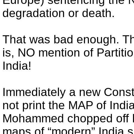
degradation or death.
That was bad enough. Th
is, NO mention of Partitio
India!
Immediately a new Consti
not print the MAP of Indi
Mohammed chopped off h
maps of “modern” India s