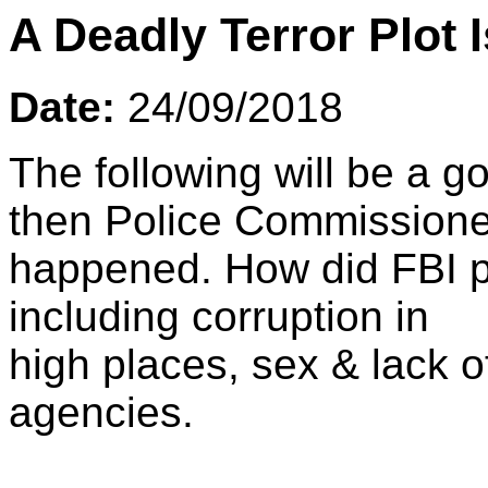
A Deadly Terror Plot 
Date:
24/09/2018
The following will be a g
then Police Commissione
happened. How did FBI pu
including corruption in
high places, sex & lack o
agencies.