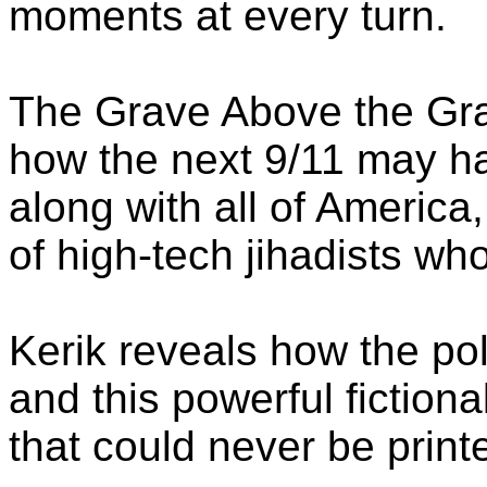
moments at every turn.
The Grave Above the Grav
how the next 9/11 may 
along with all of America
of high-tech jihadists wh
Kerik reveals how the po
and this powerful fictional
that could never be print