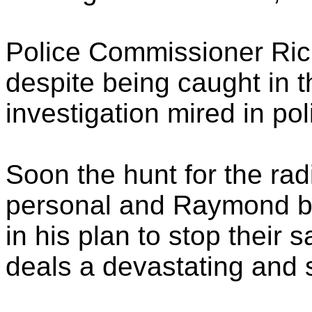
Police Commissioner Ric
despite being caught in t
investigation mired in poli
Soon the hunt for the radi
personal and Raymond b
in his plan to stop their
deals a devastating and s