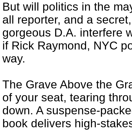
But will politics in the ma
all reporter, and a secret
gorgeous D.A. interfere wi
if Rick Raymond, NYC po
way.
The Grave Above the Gra
of your seat, tearing thro
down. A suspense-packed 
book delivers high-stakes 