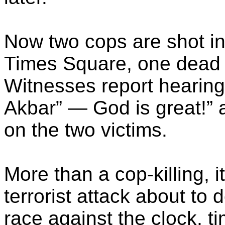
Now two cops are shot in
Times Square, one dead a
Witnesses report hearing
Akbar” — God is great!” a
on the two victims.
More than a cop-killing, it
terrorist attack about to 
race against the clock, ti