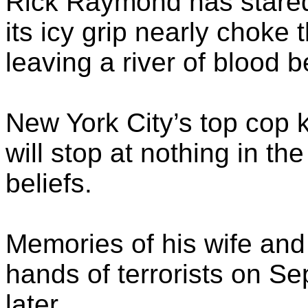
Rick Raymond has stared 
its icy grip nearly choke 
leaving a river of blood b
New York City’s top cop 
will stop at nothing in t
beliefs.
Memories of his wife and 
hands of terrorists on Se
later.