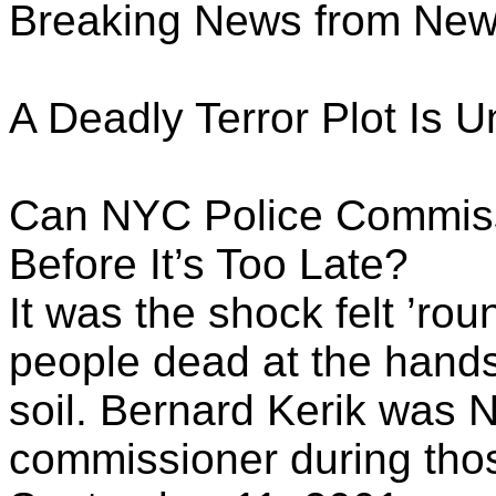
Breaking News from Ne
A Deadly Terror Plot Is 
Can NYC Police Commiss
Before It’s Too Late?
It was the shock felt ’ro
people dead at the hands
soil. Bernard Kerik was N
commissioner during tho