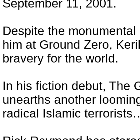
September 11, 2001.
Despite the monumental h
him at Ground Zero, Ker
bravery for the world.
In his fiction debut, The
unearths another looming
radical Islamic terrorists