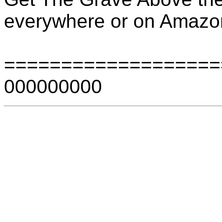
everywhere or on Amaz
===================
000000000