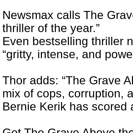
Newsmax calls The Grave
thriller of the year.”
Even bestselling thriller 
“gritty, intense, and powerf
Thor adds: “The Grave Ab
mix of cops, corruption, a
Bernie Kerik has scored 
Get The Grave Above the