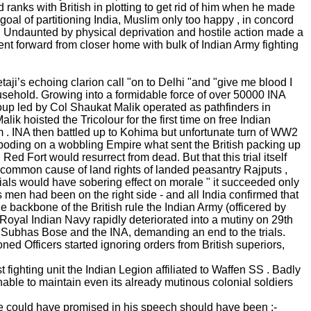
ranks with British in plotting to get rid of him when he made
oal of partitioning India, Muslim only too happy , in concord
. Undaunted by physical deprivation and hostile action made a
t forward from closer home with bulk of Indian Army fighting
’s echoing clarion call "on to Delhi "and "give me blood I
sehold. Growing into a formidable force of over 50000 INA
up led by Col Shaukat Malik operated as pathfinders in
k hoisted the Tricolour for the first time on free Indian
 . INA then battled up to Kohima but unfortunate turn of WW2
reboding on a wobbling Empire what sent the British packing up
 Fort would resurrect from dead. But that this trial itself
in common cause of land rights of landed peasantry Rajputs ,
rials would have sobering effect on morale " it succeeded only
 men had been on the right side - and all India confirmed that
 backbone of the British rule the Indian Army (officered by
of Royal Indian Navy rapidly deteriorated into a mutiny on 29th
 Subhas Bose and the INA, demanding an end to the trials.
d Officers started ignoring orders from British superiors,
t fighting unit the Indian Legion affiliated to Waffen SS . Badly
able to maintain even its already mutinous colonial soldiers
 he could have promised in his speech should have been :-