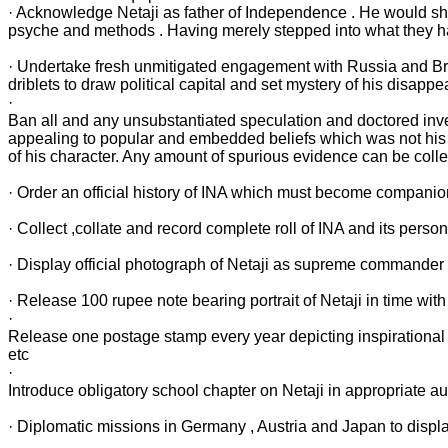
· Acknowledge Netaji as father of Independence . He would shu
psyche and methods . Having merely stepped into what they h
· Undertake fresh unmitigated engagement with Russia and Britai
driblets to draw political capital and set mystery of his disappe
·
Ban all and any unsubstantiated speculation and doctored invest
appealing to popular and embedded beliefs which was not his 
of his character. Any amount of spurious evidence can be colle
· Order an official history of INA which must become companion t
· Collect ,collate and record complete roll of INA and its personn
· Display official photograph of Netaji as supreme commander o
· Release 100 rupee note bearing portrait of Netaji in time with 
·
Release one postage stamp every year depicting inspirational 
etc
·
Introduce obligatory school chapter on Netaji in appropriate aud
· Diplomatic missions in Germany , Austria and Japan to display