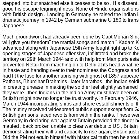
stepped into but snatched else it ceases to be so . His dissen
good his escape feigning illness. None of Hindu organisations 
with British design . Landing in Germany he raised the India
dramatic journey in 1942 by German submarine U 180 to transfe
Japanese.
Much groundwork had already been done by Capt Mohan Singh in
will give you freedom" the martial songs and march " Kadam K
advanced along with Japanese 15th Army fought right up to K
opening stages of Japanese offensive, infiltrated and broke thro
territory on 29th March 1944 and with help from Manipuris est
prevented Netaji from marching on to Delhi at its head what he
in haste and handing over to their nominees the Congress and M
had lit the fuse for another uprising with ghost of 1857 appear
Pathans, Bhumihar Brahmins , later Marathas , the Indian soldie
in creating unease in making the soldier feel slightly ashamed 
they were - then Indians in the Indian Army must have been on 
British) might now no longer be trust worthy. In February 1946, 
March 1944 incorporating ships and shore establishments of t
The mutiny received widespread public support except from Gand
British garrisons faced revolts from within the ranks. These w
Germany in declaring war against Britain provided the tinder box 
mauled , back broken unable to clear war debts to US , Britain
demonstrating their will and capacity to rise again, Britain just
Did the PM not equip himself with historical truth then he sh