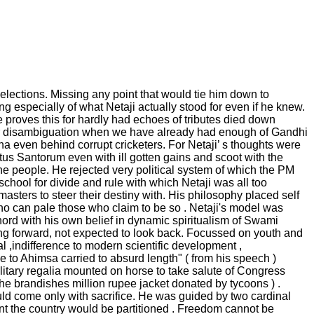
elections. Missing any point that would tie him down to
ng especially of what Netaji actually stood for even if he knew.
proves this for hardly had echoes of tributes died down
eir disambiguation when we have already had enough of Gandhi
na even behind corrupt cricketers. For Netaji’ s thoughts were
us Santorum even with ill gotten gains and scoot with the
the people. He rejected very political system of which the PM
school for divide and rule with which Netaji was all too
masters to steer their destiny with. His philosophy placed self
ho can pale those who claim to be so . Netaji's model was
chord with his own belief in dynamic spiritualism of Swami
ing forward, not expected to look back. Focussed on youth and
al ,indifference to modern scientific development ,
to Ahimsa carried to absurd length" ( from his speech )
ilitary regalia mounted on horse to take salute of Congress
he brandishes million rupee jacket donated by tycoons ) .
ld come only with sacrifice. He was guided by two cardinal
unt the country would be partitioned . Freedom cannot be