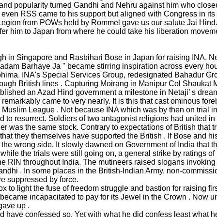
t and popularity turned Gandhi and Nehru against him who closed 
even RSS came to his support but aligned with Congress in its g
n Legion from POWs held by Rommel gave us our salute Jai Hind
r him to Japan from where he could take his liberation movemen
 Singapore and Rasbihari Bose in Japan for raising INA. Netaji
adam Barhaye Ja " became stirring inspiration across every hou
ohima. INA's Special Services Group, redesignated Bahadur Gro
ugh British lines . Capturing Moirang in Manipur Col Shaukat Mali
ablished an Azad Hind government a milestone in Netaji’ s dream
 remarkably came to very nearly. It is this that cast ominous fo
uslim League . Not because INA which was by then on trial in Red
ed to resurrect. Soldiers of two antagonist religions had united 
r was the same stock. Contrary to expectations of British that t
that they themselves have supported the British . If Bose and his
the wrong side. It slowly dawned on Government of India that the
while the trials were still going on, a general strike by ratings 
he RIN throughout India. The mutineers raised slogans invoking
hi . In some places in the British-Indian Army, non-commissione
ere suppressed by force.
to light the fuse of freedom struggle and bastion for raising firs
 became incapacitated to pay for its Jewel in the Crown . Now un
 gave up .
ould have confessed so. Yet with what he did confess least what