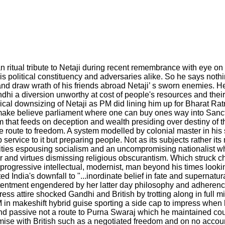
n ritual tribute to Netaji during recent remembrance with eye on 
is political constituency and adversaries alike. So he says nothi
d draw wrath of his friends abroad Netaji’ s sworn enemies. He 
dhi a diversion unworthy at cost of people's resources and th
ical downsizing of Netaji as PM did lining him up for Bharat Rat
r make believe parliament where one can buy ones way into Sanct
em that feeds on deception and wealth presiding over destiny of 
he route to freedom. A system modelled by colonial master in his 
ervice to it but preparing people. Not as its subjects rather its 
tities espousing socialism and an uncompromising nationalist w
der and virtues dismissing religious obscurantism. Which struck 
 progressive intellectual, modernist, man beyond his times look
 India's downfall to "...inordinate belief in fate and supernatur
entment engendered by her latter day philosophy and adherence 
ss attire shocked Gandhi and British by trotting along in full m
 in makeshift hybrid guise sporting a side cap to impress when 
nd passive not a route to Purna Swaraj which he maintained cou
romise with British such as a negotiated freedom and on no acco