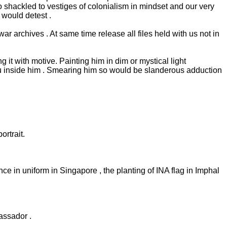
 shackled to vestiges of colonialism in mindset and our very
would detest .
r archives . At same time release all files held with us not in
it with motive. Painting him in dim or mystical light
hu inside him . Smearing him so would be slanderous adduction
rtrait.
 in uniform in Singapore , the planting of INA flag in Imphal
assador .