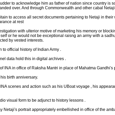
dder to acknowledge him as father of nation since country is so
anded over. And through Commonwealth and other cabal Netaji 
n to access all secret documents pertaining to Netaji in their wa
arance at rest
igation with ulterior motive of marketing his memory or blocking 
self or he would not be exceptional raisng an army with a sad
cted by vested interests.
o official history of Indian Army .
el data hold this in digital archives .
f INA in office of Raksha Mantri in place of Mahatma Gandhi's po
his birth anniversary.
INA scenes and action such as his UBoat voyage , his appearance
io visual form to be adjunct to history lessons .
 Netaji's portrait appropriately embellished in office of the amb