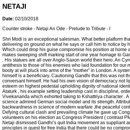
NETAJI
Date:
02/10/2018
Counter stroke - Netaji An Ode - Prelude to Tribute - I
Shri Modi is an exceptional salesman. What better platform tha
delivering on ground on what he says or call him to notice by h
Which could drop his guise compromise his position at home an
makes sweeping shift marking start of one year homage to Gan
. His statues are all over Anglo-Saxon world their hero. An Cyn
antithesis to those of his enemies who laid foundation for ou
booty at will pluck into arms of the “mother” in London. A syst
himself is a beneficiary. Cautioning Gandhi that this was not t
conversant himself. He had his own vision of democracy not lip s
esteem on highest pedestal upholding dignity of national iden
Ataturk , his example setting leadership cast in discipline, or
Vivekananda which exhorted taking to Kshattriya character . A
science admired German social model and its strength. Attributed
backwardness in science of modern warfare ,the peaceful cont
Defying cultural clash and prevailing climate he gave up Congre
volunteers on his election as Congress President ( contrast PM
Netaji dismissed Gandhi’s quit India movement as suppliant a
principles in quest for free India that there could be no comp